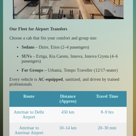
Our Fleet for Airport Transfers
Choose a cab that fits your comfort and group size:
Sedans
– Dzire, Etios (2–4 passengers)
SUVs
– Ertiga, Kia Carens, Innova, Innova Crysta (4–6
passengers)
For Groups –
Urbania, Tempo Traveller (12/17-seater)
Every vehicle is
AC-equipped
, sanitized, and driven by trained
professionals.
Route
Distance
Travel Time
(Approx)
Amritsar to Delhi
450 km
8–9 hrs
Airport
Amritsar to
10–14 km
20–30 min
Amritsar Airport