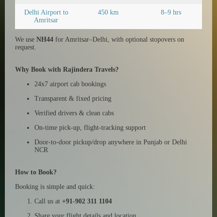
Delhi Airport to
450 km
8–9 hrs
Amritsar
We use
NH44
for Amritsar–Delhi, with optional stopovers on
request.
Why Book with Rajindera Travels?
24x7 airport cab bookings
Transparent & fixed pricing
Verified drivers & clean cabs
On-time pick-up, flight-tracking support
Door-to-door pickup/drop anywhere in Punjab or Delhi
NCR
How to Book?
Booking is simple and quick:
Call us at
+91-902 311 1104
Share your flight details and location