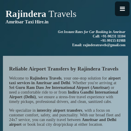
Rajindera
Travels
Amritsar Taxi Hire.in
Get Instant Rates for Car Booking in Amritsar
Call: +91-90231 11104
+91-99155 81988
Email: rajinderatravels@gmail.com
Reliable Airport Transfers by Rajindera Travels
Welcome to
Rajindera Travels
, your one-stop solution for
airport
taxi services in Amritsar and Delhi
. Whether you're arriving at
Sri Guru Ram Dass Jee International Airport (Amritsar)
or
need a comfortable ride to or from
Indira Gandhi International
Airport (Delhi)
, we ensure a stress-free travel experience with
timely pickups, professional drivers, and clean, sanitized cabs.
We specialize in
intercity airport transfers
, with a focus on
customer comfort, safety, and punctuality. With our broad fleet and
24x7 service, you can easily travel between
Amritsar and Delhi
airport
or book local city drop/pickup at either location.