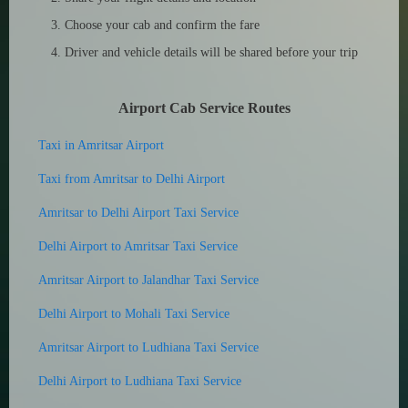
Choose your cab and confirm the fare
Driver and vehicle details will be shared before your trip
Airport Cab Service Routes
Taxi in Amritsar Airport
Taxi from Amritsar to Delhi Airport
Amritsar to Delhi Airport Taxi Service
Delhi Airport to Amritsar Taxi Service
Amritsar Airport to Jalandhar Taxi Service
Delhi Airport to Mohali Taxi Service
Amritsar Airport to Ludhiana Taxi Service
Delhi Airport to Ludhiana Taxi Service