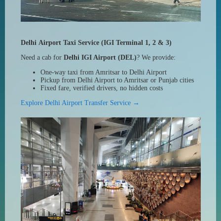
Delhi Airport Taxi Service (IGI Terminal 1, 2 & 3)
Need a cab for
Delhi IGI Airport (DEL)
? We provide:
One-way taxi from Amritsar to Delhi Airport
Pickup from Delhi Airport to Amritsar or Punjab cities
Fixed fare, verified drivers, no hidden costs
Explore Delhi Airport Transfer Service →