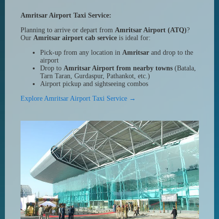
Amritsar Airport Taxi Service:
Planning to arrive or depart from
Amritsar Airport (ATQ)
?
Our
Amritsar airport cab service
is ideal for:
Pick-up from any location in
Amritsar
and drop to the
airport
Drop to
Amritsar Airport from nearby towns
(Batala,
Tarn Taran, Gurdaspur, Pathankot, etc.)
Airport pickup and sightseeing combos
Explore Amritsar Airport Taxi Service →