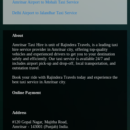
Amritsar Airport to Mohali Taxi Service
Delhi Airport to Jalandhar Taxi Service
About
Amritsar Taxi Hire is unit of Rajindera Travels, is a leading taxi
hire service provider in Amritsar city, offering top-quality
vehicles and experienced drivers to get you to your destination
safely and efficiently. Our taxi service is available 24/7 and
includes airport pick-up and drop-off, local transportation, and
outstation travel.
Book your ride with Rajindera Travels today and experience the
best taxi service in Amritsar city.
Online Payment
Address
#120 Gopal Nagar, Majitha Road,
Amritsar - 143001 (Punjab) India.