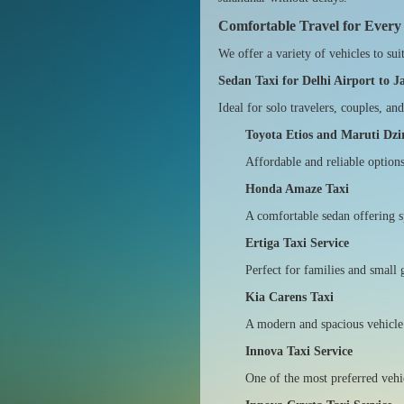
Comfortable Travel for Every
We offer a variety of vehicles to sui
Sedan Taxi for Delhi Airport to 
Ideal for solo travelers, couples, a
Toyota Etios and Maruti Dzi
Affordable and reliable option
Honda Amaze Taxi
A comfortable sedan offering s
Ertiga Taxi Service
Perfect for families and small 
Kia Carens Taxi
A modern and spacious vehicle i
Innova Taxi Service
One of the most preferred vehi