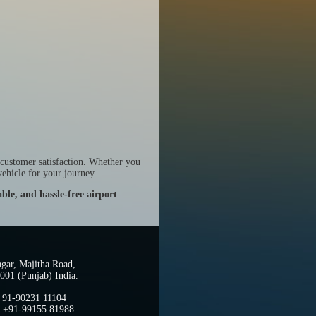
 customer satisfaction. Whether you
ehicle for your journey.
ble, and hassle-free airport
gar, Majitha Road,
001 (Punjab) India.
 +91-90231 11104
: +91-99155 81988