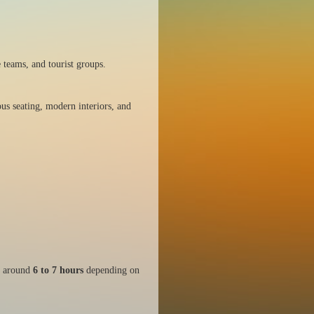
 teams, and tourist groups.
us seating, modern interiors, and
s around
6 to 7 hours
depending on