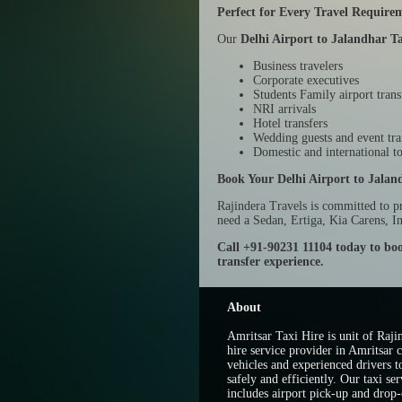
Perfect for Every Travel Require
Our
Delhi Airport to Jalandhar Ta
Business travelers
Corporate executives
Students Family airport trans
NRI arrivals
Hotel transfers
Wedding guests and event tra
Domestic and international to
Book Your Delhi Airport to Jalan
Rajindera Travels is committed to p
need a Sedan, Ertiga, Kia Carens, I
Call +91-90231 11104 today to boo
transfer experience.
About
Amritsar Taxi Hire is unit of Rajin
hire service provider in Amritsar c
vehicles and experienced drivers t
safely and efficiently. Our taxi ser
includes airport pick-up and drop-o