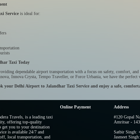
ment
xi Service
is ideal for:
fers
nsportation
urists
dhar Taxi Today
roviding dependable airport transportation with a focus on safety, comfort, and
nnova, Innova Crysta, Tempo Traveller, or Force Urbania, we have the perfect v
k your Delhi Airport to Jalandhar Taxi Service and enjoy a safe, comforta
Online Payment
Address
dera Travels, is a leading taxi
#120 Gopal Na
ity, offering top-quality
Amritsar - 143
o get you to your destination
vice is available 24/7 and
Satbir Singh:
ff, local transportation, and
Jasmeet Singh