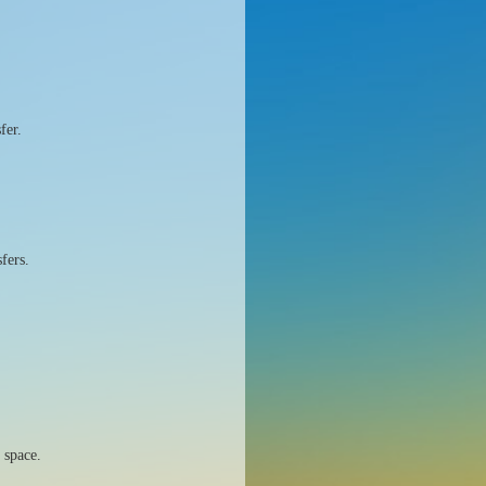
fer.
fers.
 space.