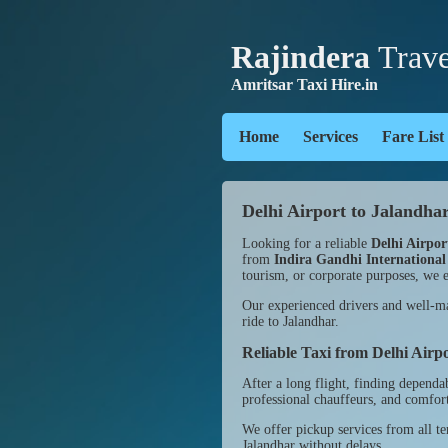
Rajindera
Trave
Amritsar Taxi Hire.in
Home
Services
Fare List
Delhi Airport to Jalandhar
Looking for a reliable
Delhi Airpor
from
Indira Gandhi International
tourism, or corporate purposes, we e
Our experienced drivers and well-mai
ride to Jalandhar.
Reliable Taxi from Delhi Airp
After a long flight, finding dependa
professional chauffeurs, and comforta
We offer pickup services from all t
Jalandhar without delays.