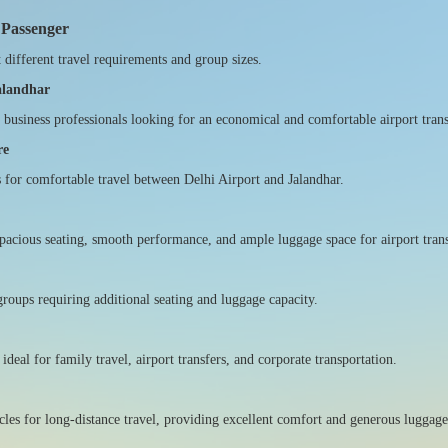
 Passenger
t different travel requirements and group sizes.
Jalandhar
nd business professionals looking for an economical and comfortable airport trans
re
s for comfortable travel between Delhi Airport and Jalandhar.
pacious seating, smooth performance, and ample luggage space for airport trans
groups requiring additional seating and luggage capacity.
deal for family travel, airport transfers, and corporate transportation.
cles for long-distance travel, providing excellent comfort and generous luggage