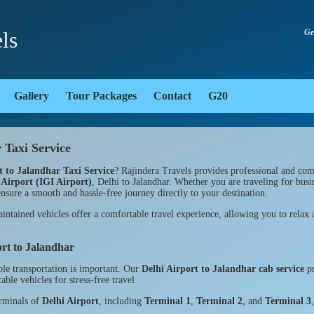
ls
Ge
Gallery
Tour Packages
Contact
G20
 Taxi Service
t to Jalandhar Taxi Service
? Rajindera Travels provides professional and comf
 Airport (IGI Airport)
, Delhi to Jalandhar. Whether you are traveling for busin
nsure a smooth and hassle-free journey directly to your destination.
ntained vehicles offer a comfortable travel experience, allowing you to relax a
ort to Jalandhar
ble transportation is important. Our
Delhi Airport to Jalandhar cab service
pr
ble vehicles for stress-free travel.
erminals of
Delhi Airport
, including
Terminal 1
,
Terminal 2
, and
Terminal 3