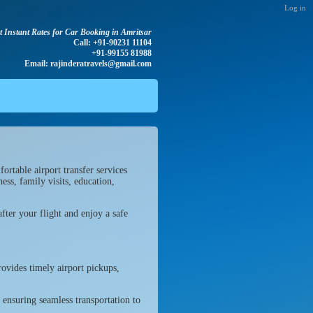
Log in
t Instant Rates for Car Booking in Amritsar
Call: +91-90231 11104
+91-99155 81988
Email: rajinderatravels@gmail.com
ortable airport transfer services
ess, family visits, education,
fter your flight and enjoy a safe
ovides timely airport pickups,
, ensuring seamless transportation to