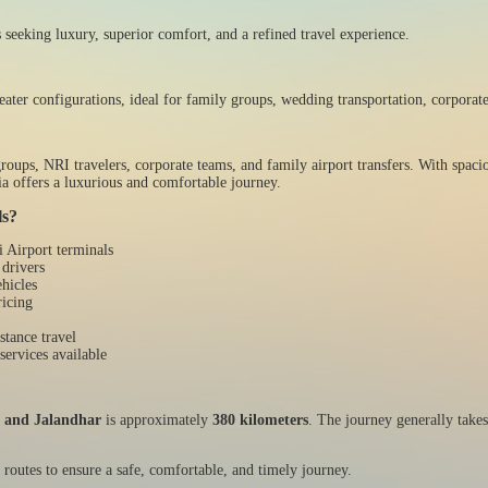
 seeking luxury, superior comfort, and a refined travel experience.
eater configurations, ideal for family groups, wedding transportation, corporate
oups, NRI travelers, corporate teams, and family airport transfers. With spacio
a offers a luxurious and comfortable journey.
ls?
i Airport terminals
 drivers
hicles
ricing
stance travel
services available
t and Jalandhar
is approximately
380 kilometers
. The journey generally take
 routes to ensure a safe, comfortable, and timely journey.