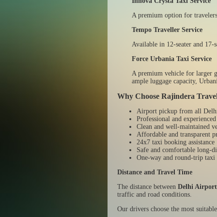
Innova Crysta Taxi Service
A premium option for travelers
Tempo Traveller Service
Available in 12-seater and 17-s
Force Urbania Taxi Service
A premium vehicle for larger gr
ample luggage capacity, Urbani
Why Choose Rajindera Trave
Airport pickup from all Delh
Professional and experienced
Clean and well-maintained ve
Affordable and transparent p
24x7 taxi booking assistance
Safe and comfortable long-di
One-way and round-trip taxi 
Distance and Travel Time
The distance between
Delhi Airpor
traffic and road conditions.
Our drivers choose the most suitable