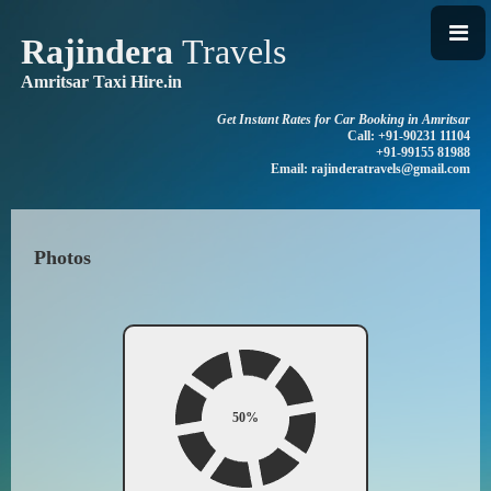
Rajindera
Travels
Amritsar Taxi Hire.in
Get Instant Rates for Car Booking in Amritsar
Call: +91-90231 11104
+91-99155 81988
Email: rajinderatravels@gmail.com
Photos
50%