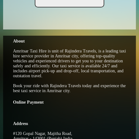
About
Amritsar Taxi Hire is unit of Rajindera Travels, is a leading taxi
hire service provider in Amritsar city, offering top-quality
vehicles and experienced drivers to get you to your destination
safely and efficiently. Our taxi service is available 24/7 and
includes airport pick-up and drop-off, local transportation, and
outstation travel.
Book your ride with Rajindera Travels today and experience the
best taxi service in Amritsar city.
Online Payment
Address
#120 Gopal Nagar, Majitha Road,
Amritsar - 143001 (Punjab) India.