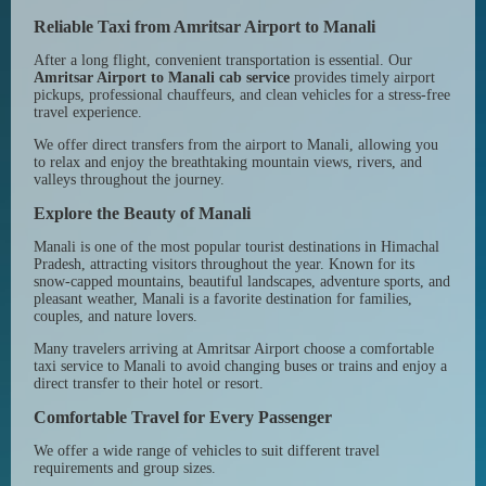
Reliable Taxi from Amritsar Airport to Manali
After a long flight, convenient transportation is essential. Our
Amritsar Airport to Manali cab service
provides timely airport
pickups, professional chauffeurs, and clean vehicles for a stress-free
travel experience.
We offer direct transfers from the airport to Manali, allowing you
to relax and enjoy the breathtaking mountain views, rivers, and
valleys throughout the journey.
Explore the Beauty of Manali
Manali is one of the most popular tourist destinations in Himachal
Pradesh, attracting visitors throughout the year. Known for its
snow-capped mountains, beautiful landscapes, adventure sports, and
pleasant weather, Manali is a favorite destination for families,
couples, and nature lovers.
Many travelers arriving at Amritsar Airport choose a comfortable
taxi service to Manali to avoid changing buses or trains and enjoy a
direct transfer to their hotel or resort.
Comfortable Travel for Every Passenger
We offer a wide range of vehicles to suit different travel
requirements and group sizes.