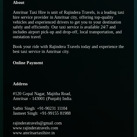
About
Amritsar Taxi Hire is unit of Rajindera Travels, is a leading taxi
hire service provider in Amritsar city, offering top-quality
vehicles and experienced drivers to get you to your destination
safely and efficiently. Our taxi service is available 24/7 and
includes airport pick-up and drop-off, local transportation, and
outstation travel.
Book your ride with Rajindera Travels today and experience the
best taxi service in Amritsar city.
Online Payment
Address
#120 Gopal Nagar, Majitha Road,
Amritsar - 143001 (Punjab) India.
Satbir Singh: +91-90231 11104
Jasmeet Singh: +91-99155 81988
rajinderatravels@gmail.com
www.rajinderatravels.com
www.amritsartaxihire.in