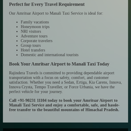
Perfect for Every Travel Requirement
Our Amritsar Airport to Manali Taxi Service is ideal for:
Family vacations
Honeymoon trips
NRI visitors
Adventure tours
Corporate travelers
Group tours
Hotel transfers
Domestic and international tourists
Book Your Amritsar Airport to Manali Taxi Today
Rajindera Travels is committed to providing dependable airport
transportation with a focus on safety, comfort, and customer
satisfaction. Whether you need a Sedan, Ertiga, Kia Carens, Innova,
Innova Crysta, Tempo Traveller, or Force Urbania, we have the
perfect vehicle for your journey.
Call +91-90231 11104 today to book your Amritsar Airport to
Manali Taxi Service and enjoy a comfortable, safe, and hassle-
free transfer to the beautiful mountains of Himachal Pradesh.