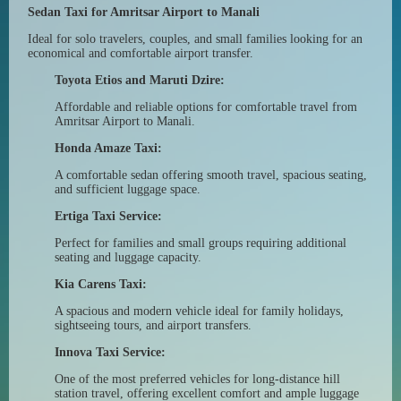
Sedan Taxi for Amritsar Airport to Manali
Ideal for solo travelers, couples, and small families looking for an
economical and comfortable airport transfer.
Toyota Etios and Maruti Dzire:
Affordable and reliable options for comfortable travel from
Amritsar Airport to Manali.
Honda Amaze Taxi:
A comfortable sedan offering smooth travel, spacious seating,
and sufficient luggage space.
Ertiga Taxi Service:
Perfect for families and small groups requiring additional
seating and luggage capacity.
Kia Carens Taxi:
A spacious and modern vehicle ideal for family holidays,
sightseeing tours, and airport transfers.
Innova Taxi Service:
One of the most preferred vehicles for long-distance hill
station travel, offering excellent comfort and ample luggage