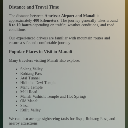
Distance and Travel Time
The distance between
Amritsar Airport and Manali
is
approximately
400 kilometers
. The journey generally takes around
8 to 10 hours
depending on traffic, weather conditions, and road
conditions.
Our experienced drivers are familiar with mountain routes and
ensure a safe and comfortable journey.
Popular Places to Visit in Manali
Many travelers visiting Manali also explore:
Solang Valley
Rohtang Pass
Atal Tunnel
Hidimba Devi Temple
Manu Temple
Mall Road
Manali Vashisht Temple and Hot Springs
Old Manali
Sissu
Kullu Valley
We can also arrange sightseeing taxis for Jispa, Rohtang Pass, and
nearby attractions.