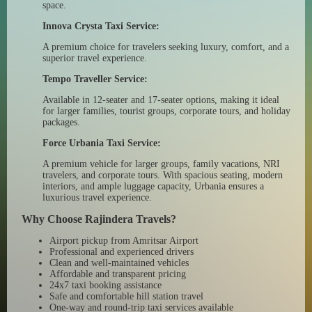
space.
Innova Crysta Taxi Service:
A premium choice for travelers seeking luxury, comfort, and a
superior travel experience.
Tempo Traveller Service:
Available in 12-seater and 17-seater options, making it ideal
for larger families, tourist groups, corporate tours, and holiday
packages.
Force Urbania Taxi Service:
A premium vehicle for larger groups, family vacations, NRI
travelers, and corporate tours. With spacious seating, modern
interiors, and ample luggage capacity, Urbania ensures a
luxurious travel experience.
Why Choose Rajindera Travels?
Airport pickup from Amritsar Airport
Professional and experienced drivers
Clean and well-maintained vehicles
Affordable and transparent pricing
24x7 taxi booking assistance
Safe and comfortable hill station travel
One-way and round-trip taxi services available