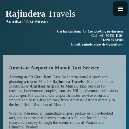
Rajindera
Travels
Amritsar Taxi Hire.in
Get Instant Rates for Car Booking in Amritsar
Call: +91-90231 11104
+91-99155 81988
Email: rajinderatravels@gmail.com
Amritsar Airport to Manali Taxi Service
Arriving at Sri Guru Ram Dass Jee International Airport and
planning a trip to Manali?
Rajindera Travels
offers reliable and
comfortable
Amritsar Airport to Manali Taxi Service
for
families, honeymoon couples, tourists, NRIs, adventure enthusiasts,
and corporate travelers. Our airport transfer service ensures a
smooth and hassle-free journey from Amritsar Airport directly to
the beautiful hill station of Manali.
Whether you need an immediate airport pickup or a pre-booked
taxi, our experienced drivers ensure a safe, comfortable, and
enjoyable journey through the scenic routes of Punjab and
Himachal Pradesh.