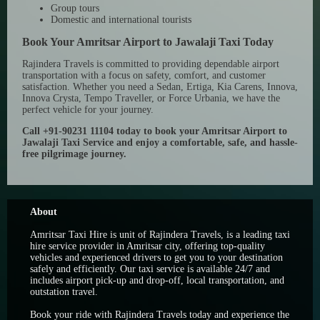
Group tours
Domestic and international tourists
Book Your Amritsar Airport to Jawalaji Taxi Today
Rajindera Travels is committed to providing dependable airport
transportation with a focus on safety, comfort, and customer
satisfaction. Whether you need a Sedan, Ertiga, Kia Carens, Innova,
Innova Crysta, Tempo Traveller, or Force Urbania, we have the
perfect vehicle for your journey.
Call +91-90231 11104 today to book your Amritsar Airport to
Jawalaji Taxi Service and enjoy a comfortable, safe, and hassle-
free pilgrimage journey.
About
Amritsar Taxi Hire is unit of Rajindera Travels, is a leading taxi
hire service provider in Amritsar city, offering top-quality
vehicles and experienced drivers to get you to your destination
safely and efficiently. Our taxi service is available 24/7 and
includes airport pick-up and drop-off, local transportation, and
outstation travel.
Book your ride with Rajindera Travels today and experience the