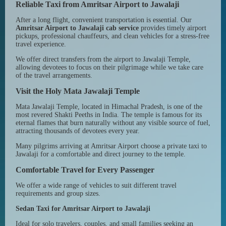
Reliable Taxi from Amritsar Airport to Jawalaji
After a long flight, convenient transportation is essential. Our
Amritsar Airport to Jawalaji cab service
provides timely airport
pickups, professional chauffeurs, and clean vehicles for a stress-free
travel experience.
We offer direct transfers from the airport to Jawalaji Temple,
allowing devotees to focus on their pilgrimage while we take care
of the travel arrangements.
Visit the Holy Mata Jawalaji Temple
Mata Jawalaji Temple, located in Himachal Pradesh, is one of the
most revered Shakti Peeths in India. The temple is famous for its
eternal flames that burn naturally without any visible source of fuel,
attracting thousands of devotees every year.
Many pilgrims arriving at Amritsar Airport choose a private taxi to
Jawalaji for a comfortable and direct journey to the temple.
Comfortable Travel for Every Passenger
We offer a wide range of vehicles to suit different travel
requirements and group sizes.
Sedan Taxi for Amritsar Airport to Jawalaji
Ideal for solo travelers, couples, and small families seeking an