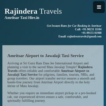
Rajindera
Travels
Amritsar Taxi Hire.in
Get Instant Rates for Car Booking in Amritsar
Call: +91-90231 11104
+91-99155 81988
Email: rajinderatravels@gmail.com
Amritsar Airport to Jawalaji Taxi Service
Arriving at Sri Guru Ram Dass Jee International Airport and
planning a visit to the sacred Mata Jawalaji Temple?
Rajindera
Travels
offers reliable and comfortable
Amritsar Airport to
Jawalaji Taxi Service
for pilgrims, families, tourists, NRIs, and
group travelers. Our airport transfer service ensures a smooth and
hassle-free journey from Amritsar Airport directly to the holy
shrine of Mata Jawalaji.
Whether you require an immediate airport pickup or a pre-booked
cab, our experienced drivers ensure a safe, comfortable, and
spiritually fulfilling journey.