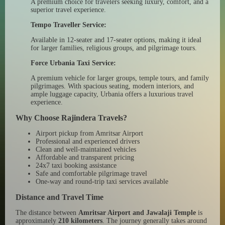
A premium choice for travelers seeking luxury, comfort, and a
superior travel experience.
Tempo Traveller Service:
Available in 12-seater and 17-seater options, making it ideal
for larger families, religious groups, and pilgrimage tours.
Force Urbania Taxi Service:
A premium vehicle for larger groups, temple tours, and family
pilgrimages. With spacious seating, modern interiors, and
ample luggage capacity, Urbania offers a luxurious travel
experience.
Why Choose Rajindera Travels?
Airport pickup from Amritsar Airport
Professional and experienced drivers
Clean and well-maintained vehicles
Affordable and transparent pricing
24x7 taxi booking assistance
Safe and comfortable pilgrimage travel
One-way and round-trip taxi services available
Distance and Travel Time
The distance between
Amritsar Airport and Jawalaji Temple
is
approximately
210 kilometers
. The journey generally takes around