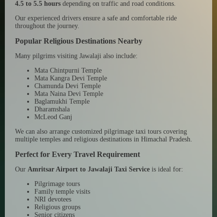
4.5 to 5.5 hours
depending on traffic and road conditions.
Our experienced drivers ensure a safe and comfortable ride
throughout the journey.
Popular Religious Destinations Nearby
Many pilgrims visiting Jawalaji also include:
Mata Chintpurni Temple
Mata Kangra Devi Temple
Chamunda Devi Temple
Mata Naina Devi Temple
Baglamukhi Temple
Dharamshala
McLeod Ganj
We can also arrange customized pilgrimage taxi tours covering
multiple temples and religious destinations in Himachal Pradesh.
Perfect for Every Travel Requirement
Our
Amritsar Airport to Jawalaji Taxi Service
is ideal for:
Pilgrimage tours
Family temple visits
NRI devotees
Religious groups
Senior citizens