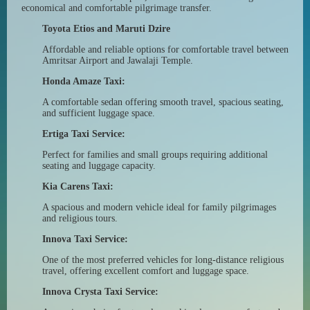
economical and comfortable pilgrimage transfer.
Toyota Etios and Maruti Dzire
Affordable and reliable options for comfortable travel between
Amritsar Airport and Jawalaji Temple.
Honda Amaze Taxi:
A comfortable sedan offering smooth travel, spacious seating,
and sufficient luggage space.
Ertiga Taxi Service:
Perfect for families and small groups requiring additional
seating and luggage capacity.
Kia Carens Taxi:
A spacious and modern vehicle ideal for family pilgrimages
and religious tours.
Innova Taxi Service:
One of the most preferred vehicles for long-distance religious
travel, offering excellent comfort and luggage space.
Innova Crysta Taxi Service: