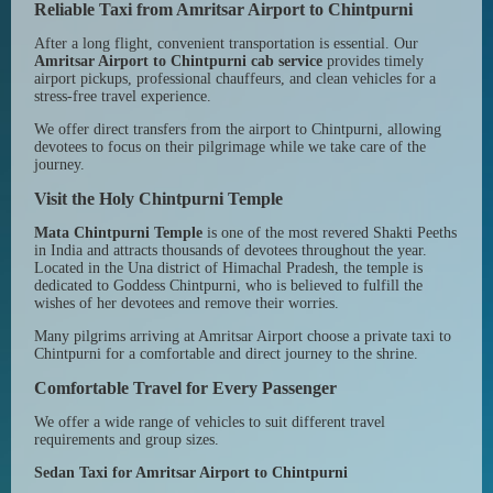
Reliable Taxi from Amritsar Airport to Chintpurni
After a long flight, convenient transportation is essential. Our
Amritsar Airport to Chintpurni cab service
provides timely
airport pickups, professional chauffeurs, and clean vehicles for a
stress-free travel experience.
We offer direct transfers from the airport to Chintpurni, allowing
devotees to focus on their pilgrimage while we take care of the
journey.
Visit the Holy Chintpurni Temple
Mata Chintpurni Temple
is one of the most revered Shakti Peeths
in India and attracts thousands of devotees throughout the year.
Located in the Una district of Himachal Pradesh, the temple is
dedicated to Goddess Chintpurni, who is believed to fulfill the
wishes of her devotees and remove their worries.
Many pilgrims arriving at Amritsar Airport choose a private taxi to
Chintpurni for a comfortable and direct journey to the shrine.
Comfortable Travel for Every Passenger
We offer a wide range of vehicles to suit different travel
requirements and group sizes.
Sedan Taxi for Amritsar Airport to Chintpurni