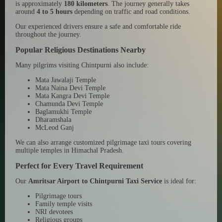
is approximately
180 kilometers
. The journey generally takes
around
4 to 5 hours
depending on traffic and road conditions.
Our experienced drivers ensure a safe and comfortable ride
throughout the journey.
Popular Religious Destinations Nearby
Many pilgrims visiting Chintpurni also include:
Mata Jawalaji Temple
Mata Naina Devi Temple
Mata Kangra Devi Temple
Chamunda Devi Temple
Baglamukhi Temple
Dharamshala
McLeod Ganj
We can also arrange customized pilgrimage taxi tours covering
multiple temples in Himachal Pradesh.
Perfect for Every Travel Requirement
Our
Amritsar Airport to Chintpurni Taxi Service
is ideal for:
Pilgrimage tours
Family temple visits
NRI devotees
Religious groups