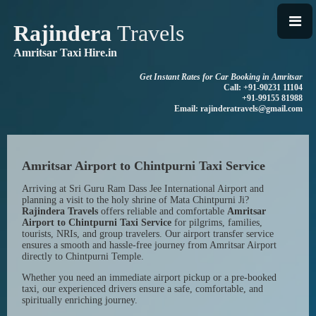
Rajindera
Travels
Amritsar Taxi Hire.in
Get Instant Rates for Car Booking in Amritsar
Call: +91-90231 11104
+91-99155 81988
Email: rajinderatravels@gmail.com
Amritsar Airport to Chintpurni Taxi Service
Arriving at Sri Guru Ram Dass Jee International Airport and
planning a visit to the holy shrine of Mata Chintpurni Ji?
Rajindera Travels
offers reliable and comfortable
Amritsar
Airport to Chintpurni Taxi Service
for pilgrims, families,
tourists, NRIs, and group travelers. Our airport transfer service
ensures a smooth and hassle-free journey from Amritsar Airport
directly to Chintpurni Temple.
Whether you need an immediate airport pickup or a pre-booked
taxi, our experienced drivers ensure a safe, comfortable, and
spiritually enriching journey.