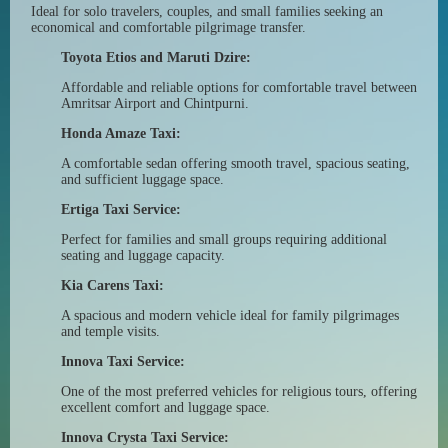
Ideal for solo travelers, couples, and small families seeking an
economical and comfortable pilgrimage transfer.
Toyota Etios and Maruti Dzire:
Affordable and reliable options for comfortable travel between
Amritsar Airport and Chintpurni.
Honda Amaze Taxi:
A comfortable sedan offering smooth travel, spacious seating,
and sufficient luggage space.
Ertiga Taxi Service:
Perfect for families and small groups requiring additional
seating and luggage capacity.
Kia Carens Taxi:
A spacious and modern vehicle ideal for family pilgrimages
and temple visits.
Innova Taxi Service:
One of the most preferred vehicles for religious tours, offering
excellent comfort and luggage space.
Innova Crysta Taxi Service: