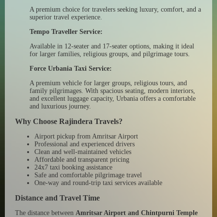
A premium choice for travelers seeking luxury, comfort, and a
superior travel experience.
Tempo Traveller Service:
Available in 12-seater and 17-seater options, making it ideal
for larger families, religious groups, and pilgrimage tours.
Force Urbania Taxi Service:
A premium vehicle for larger groups, religious tours, and
family pilgrimages. With spacious seating, modern interiors,
and excellent luggage capacity, Urbania offers a comfortable
and luxurious journey.
Why Choose Rajindera Travels?
Airport pickup from Amritsar Airport
Professional and experienced drivers
Clean and well-maintained vehicles
Affordable and transparent pricing
24x7 taxi booking assistance
Safe and comfortable pilgrimage travel
One-way and round-trip taxi services available
Distance and Travel Time
The distance between
Amritsar Airport and Chintpurni Temple