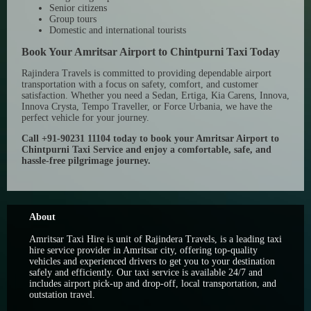
Senior citizens
Group tours
Domestic and international tourists
Book Your Amritsar Airport to Chintpurni Taxi Today
Rajindera Travels is committed to providing dependable airport
transportation with a focus on safety, comfort, and customer
satisfaction. Whether you need a Sedan, Ertiga, Kia Carens, Innova,
Innova Crysta, Tempo Traveller, or Force Urbania, we have the
perfect vehicle for your journey.
Call +91-90231 11104 today to book your Amritsar Airport to
Chintpurni Taxi Service and enjoy a comfortable, safe, and
hassle-free pilgrimage journey.
About
Amritsar Taxi Hire is unit of Rajindera Travels, is a leading taxi
hire service provider in Amritsar city, offering top-quality
vehicles and experienced drivers to get you to your destination
safely and efficiently. Our taxi service is available 24/7 and
includes airport pick-up and drop-off, local transportation, and
outstation travel.