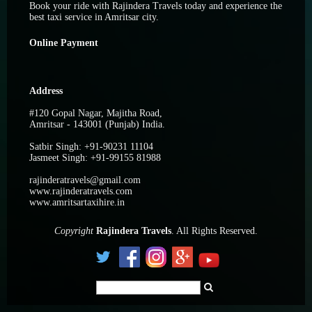
Book your ride with Rajindera Travels today and experience the
best taxi service in Amritsar city.
Online Payment
Address
#120 Gopal Nagar, Majitha Road,
Amritsar - 143001 (Punjab) India.
Satbir Singh: +91-90231 11104
Jasmeet Singh: +91-99155 81988
rajinderatravels@gmail.com
www.rajinderatravels.com
www.amritsartaxihire.in
C
opyright
Rajindera Travels
. All Rights Reserved.